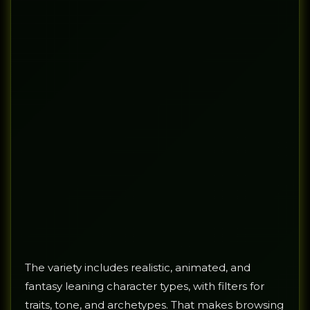
The variety includes realistic, animated, and
fantasy leaning character types, with filters for
traits, tone, and archetypes. That makes browsing