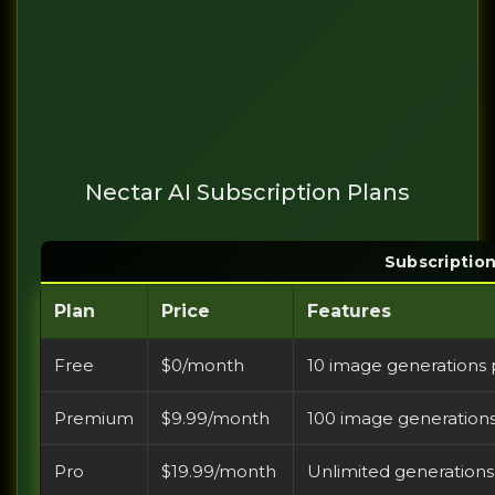
Nectar AI Subscription Plans
Subscriptio
Plan
Price
Features
Free
$0/month
10 image generations 
Premium
$9.99/month
100 image generation
Pro
$19.99/month
Unlimited generation