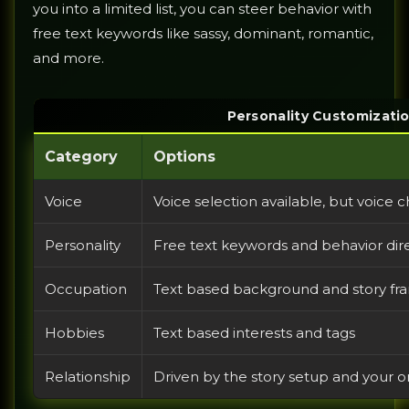
you into a limited list, you can steer behavior with
free text keywords like sassy, dominant, romantic,
and more.
Personality Customizati
Category
Options
Voice
Voice selection available, but voice c
Personality
Free text keywords and behavior dir
Occupation
Text based background and story fr
Hobbies
Text based interests and tags
Relationship
Driven by the story setup and your 