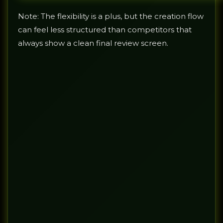
Note: The flexibility is a plus, but the creation flow
can feel less structured than competitors that
always show a clean final review screen.