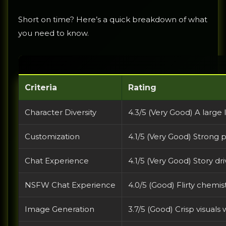
Short on time? Here’s a quick breakdown of what
you need to know.
Criteria
Rating
Character Diversity
4.3/5 (Very Good) A large 
Customization
4.1/5 (Very Good) Strong p
Chat Experience
4.1/5 (Very Good) Story d
NSFW Chat Experience
4.0/5 (Good) Flirty chemi
Image Generation
3.7/5 (Good) Crisp visuals