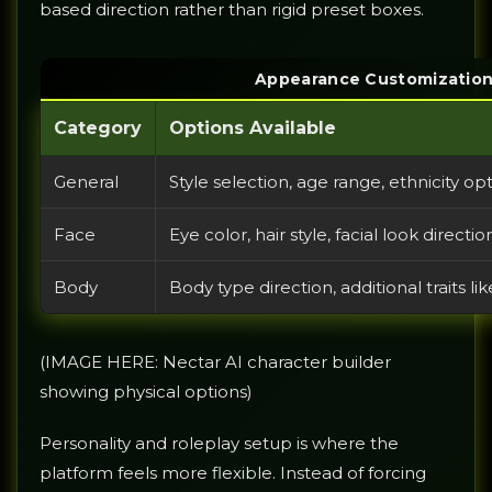
based direction rather than rigid preset boxes.
Appearance Customization
Category
Options Available
General
Style selection, age range, ethnicity optio
Face
Eye color, hair style, facial look directi
Body
Body type direction, additional traits l
(IMAGE HERE: Nectar AI character builder
showing physical options)
Personality and roleplay setup is where the
platform feels more flexible. Instead of forcing