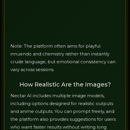
Note: The platform often aims for playful
innuendo and chemistry rather than instantly
crude language, but emotional consistency can
vary across sessions.
How Realistic Are the Images?
Nectar AI includes multiple image models,
including options designed for realistic outputs
and anime outputs. You can prompt freely, and
the platform also provides suggestions for users
who want faster results without writing long