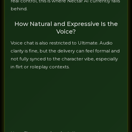
real control, this is where Nectar AI currently falls
behind.
How Natural and Expressive Is the
Voice?
Voice chat is also restricted to Ultimate. Audio
clarity is fine, but the delivery can feel formal and
not fully synced to the character vibe, especially
in flirt or roleplay contexts.