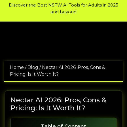
Encyclopedia of Bodybuilding:
A wide selection of pharmaceu
Discover the Best NSFW AI Tools for Adults in 2025
and beyond
Home
/
Blog
/
Nectar AI 2026: Pros, Cons &
Pricing: Is It Worth It?
Nectar AI 2026: Pros, Cons &
Pricing: Is It Worth It?
Table of Content