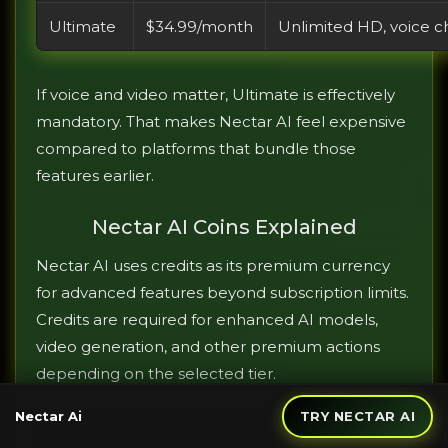
Ultimate
$34.99/month
Unlimited HD, voice ch
If voice and video matter, Ultimate is effectively
mandatory. That makes Nectar AI feel expensive
compared to platforms that bundle those
features earlier.
Nectar AI Coins Explained
Nectar AI uses credits as its premium currency
for advanced features beyond subscription limits.
Credits are required for enhanced AI models,
video generation, and other premium actions
depending on the selected tier.
Nectar Ai
TRY NECTAR AI
Cred