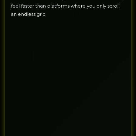
feel faster than platforms where you only scroll
an endless grid.