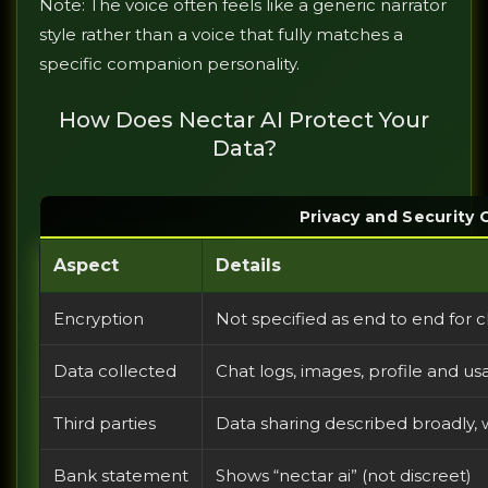
Note: The voice often feels like a generic narrator
style rather than a voice that fully matches a
specific companion personality.
How Does Nectar AI Protect Your
Data?
Privacy and Security
Aspect
Details
Encryption
Not specified as end to end for
Data collected
Chat logs, images, profile and us
Third parties
Data sharing described broadly, wi
Bank statement
Shows “nectar ai” (not discreet)