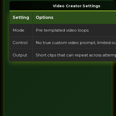
Video Creator Settings
Setting
Options
Mode
Pre templated video loops
Control
No true custom video prompt, limited ou
Output
Short clips that can repeat across attem