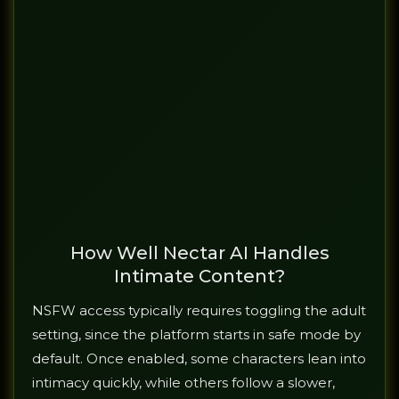
How Well Nectar AI Handles
Intimate Content?
NSFW access typically requires toggling the adult
setting, since the platform starts in safe mode by
default. Once enabled, some characters lean into
intimacy quickly, while others follow a slower,