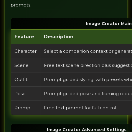
prompts.
Image Creator Main
Feature
Description
Character
Select a companion context or genera
Scene
Free text scene direction plus sugges
Outfit
Prompt guided styling, with presets w
Pose
Prompt guided pose and framing reques
Prompt
Free text prompt for full control
Image Creator Advanced Settings