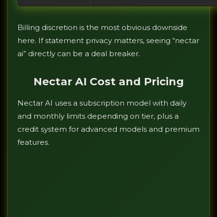
Billing discretion is the most obvious downside
here. If statement privacy matters, seeing “nectar
ai” directly can be a deal breaker.
Nectar AI Cost and Pricing
Nectar AI uses a subscription model with daily
and monthly limits depending on tier, plus a
credit system for advanced models and premium
features.