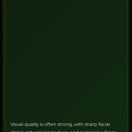
Visual quality is often strong, with sharp facial