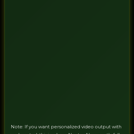
Note: If you want personalized video output with