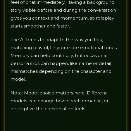
feel of chat immediately. Having a background
story visible before and during the conversation
gives you context and momentum, so roleplay
starts smoother and faster.
The AI tends to adapt to the way you talk,
matching playful, flirty, or more emotional tones.
Memory can help continuity, but occasional
persona slips can happen, like name or detail
mismatches depending on the character and
model.
Note: Model choice matters here. Different
models can change how direct, romantic, or
descriptive the conversation feels.