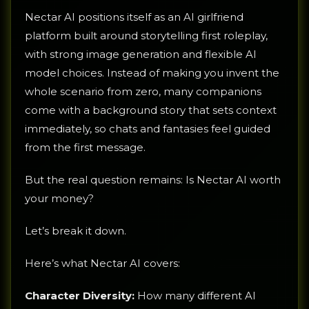
Nectar AI positions itself as an AI girlfriend
platform built around storytelling first roleplay,
with strong image generation and flexible AI
model choices. Instead of making you invent the
whole scenario from zero, many companions
come with a background story that sets context
immediately, so chats and fantasies feel guided
from the first message.
But the real question remains: Is Nectar AI worth
your money?
Let’s break it down.
Here’s what Nectar AI covers:
Character Diversity:
How many different AI