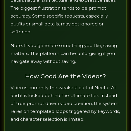
detail, natural skin texture, and expressive faces.
The biggest frustration tends to be prompt
accuracy. Some specific requests, especially
outfits or small details, may get ignored or
softened.
Note: If you generate something you like, saving
matters. The platform can be unforgiving if you
navigate away without saving.
How Good Are the Videos?
Video is currently the weakest part of Nectar AI
and it is locked behind the Ultimate tier. Instead
of true prompt driven video creation, the system
relies on templated loops triggered by keywords,
and character selection is limited.