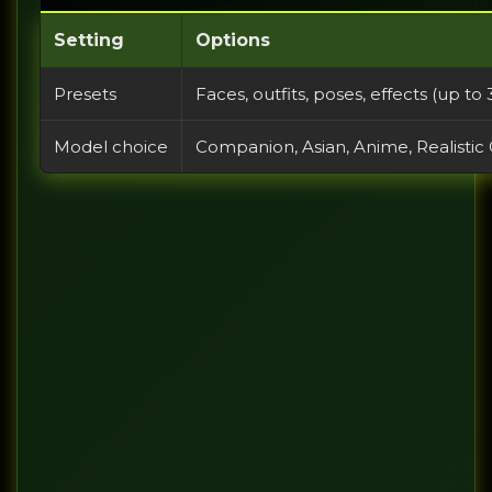
Setting
Options
Presets
Faces, outfits, poses, effects (up t
Model choice
Companion, Asian, Anime, Realistic 