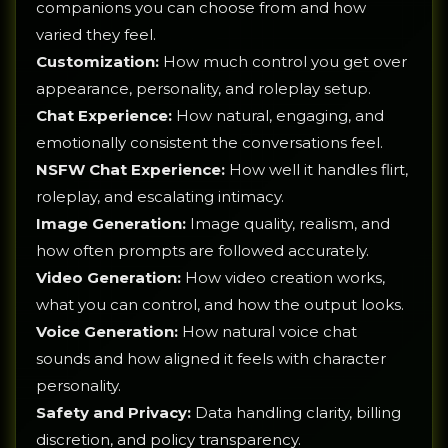
companions you can choose from and how
varied they feel.
Customization:
How much control you get over
appearance, personality, and roleplay setup.
Chat Experience:
How natural, engaging, and
emotionally consistent the conversations feel.
NSFW Chat Experience:
How well it handles flirt,
roleplay, and escalating intimacy.
Image Generation:
Image quality, realism, and
how often prompts are followed accurately.
Video Generation:
How video creation works,
what you can control, and how the output looks.
Voice Generation:
How natural voice chat
sounds and how aligned it feels with character
personality.
Safety and Privacy:
Data handling clarity, billing
discretion, and policy transparency.