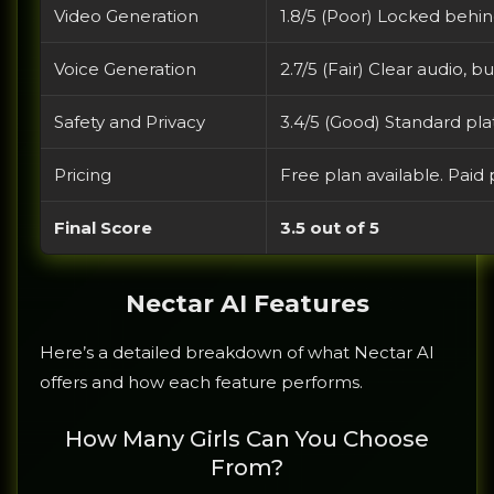
Video Generation
1.8/5 (Poor) Locked behind
Voice Generation
2.7/5 (Fair) Clear audio, 
Safety and Privacy
3.4/5 (Good) Standard plat
Pricing
Free plan available. Paid
Final Score
3.5 out of 5
Nectar AI Features
Here’s a detailed breakdown of what Nectar AI
offers and how each feature performs.
How Many Girls Can You Choose
From?