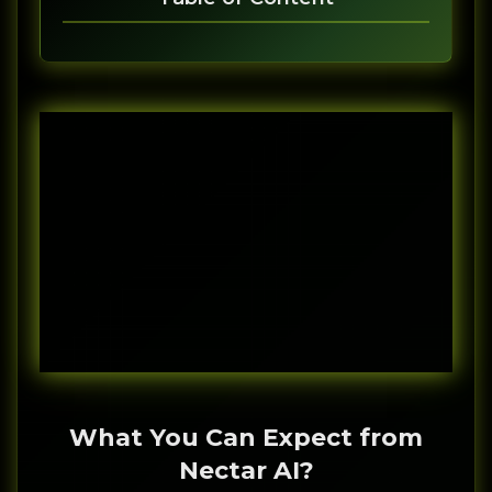
What You Can Expect from
Nectar AI?