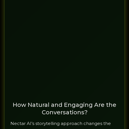
How Natural and Engaging Are the
Conversations?
Nectar AI’s storytelling approach changes the