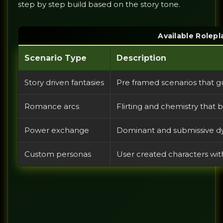
step by step build based on the story tone.
Available Rolepl
Scenario Type
Description
Story driven fantasies
Pre framed scenarios that g
Romance arcs
Flirting and chemistry that
Power exchange
Dominant and submissive d
Custom personas
User created characters wi