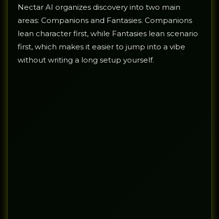
Nectar AI organizes discovery into two main
areas: Companions and Fantasies. Companions
lean character first, while Fantasies lean scenario
first, which makes it easier to jump into a vibe
without writing a long setup yourself.