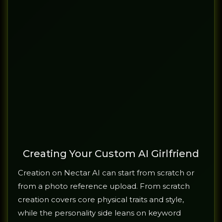
Creating Your Custom AI Girlfriend
Creation on Nectar AI can start from scratch or
from a photo reference upload. From scratch
creation covers core physical traits and style,
while the personality side leans on keyword