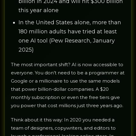
billion in 2024 and will hit $300 billion
this year alone
In the United States alone, more than
180 million adults have tried at least
one AI tool (Pew Research, January
2025)
The most important shift? AI is now accessible to
everyone. You don’t need to be a programmer at
Google or a millionaire to use the same models
that power billion-dollar companies. A $20
monthly subscription or even the free tiers give
you power that cost millions just three years ago.
Think about it this way: In 2020 you needed a
team of designers, copywriters, and editors to