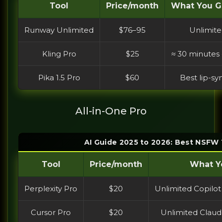
Tool
Price/month
What You Ge
Runway Unlimited
$76–95
Unlimite
Kling Pro
$25
≈ 30 minutes
Pika 1.5 Pro
$60
Best lip-sy
All-in-One Pro
AI Guide 2025 to 2026: Best NSFW 
Tool
Price/month
What Yo
Perplexity Pro
$20
Unlimited Copilot
Cursor Pro
$20
Unlimited Claude