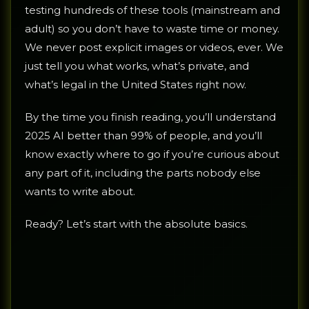
testing hundreds of these tools (mainstream and
adult) so you don’t have to waste time or money.
We never post explicit images or videos, ever. We
just tell you what works, what’s private, and
what’s legal in the United States right now.
By the time you finish reading, you’ll understand
2025 AI better than 99% of people, and you’ll
know exactly where to go if you’re curious about
any part of it, including the parts nobody else
wants to write about.
Ready? Let’s start with the absolute basics.