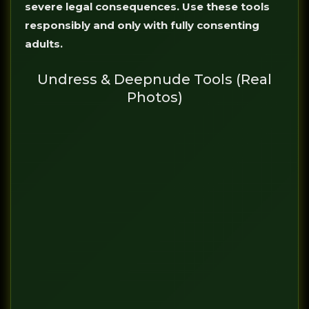
severe legal consequences. Use these tools
responsibly and only with fully consenting
adults.
Undress & Deepnude Tools (Real
Photos)