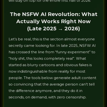
will stay on top for the entire first half of 2026.
The NSFW AI Revolution: What
Actually Works Right Now
(Late 2025 → 2026)
Let’s be real, this is the section almost everyone
secretly came looking for. In late 2025, NSFW AI
has crossed the line from “funny experiment” to
“holy shit, this looks completely real”. What
started as blurry cartoons and obvious fakes is
now indistinguishable from reality for most
people. The tools below generate adult content
so convincing that the average person can’t tell
the difference anymore, and they do it in
seconds, on demand, with zero censorship.