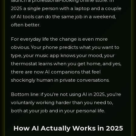
launch a professional-looking online store. In
2025 a single person with a laptop and a couple
of AI tools can do the same job in a weekend,
often better.
For everyday life the change is even more
obvious. Your phone predicts what you want to
type, your music app knows your mood, your
thermostat learns when you get home, and yes,
there are now AI companions that feel
shockingly human in private conversations.
Bottom line: if you’re not using AI in 2025, you’re
voluntarily working harder than you need to,
both at your job and in your personal life.
How AI Actually Works in 2025