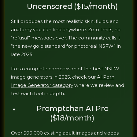
Uncensored ($15/month)
Still produces the most realistic skin, fluids, and
anatomy you can find anywhere. Zero limits, no
“refusal” messages ever. The community calls it
“the new gold standard for photoreal NSFW” in
late 2025.
For a complete comparison of the best NSFW
image generators in 2025, check our
AI Porn
Image Generator category
where we review and
test each tool in depth.
Promptchan AI Pro
($18/month)
Over 500 000 existing adult images and videos