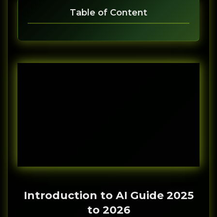
Table of Content
Introduction to AI Guide 2025
to 2026