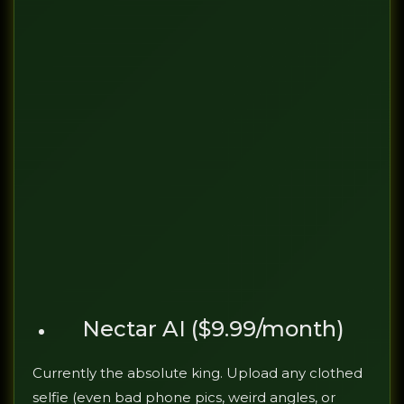
Nectar AI ($9.99/month)
Currently the absolute king. Upload any clothed
selfie (even bad phone pics, weird angles, or