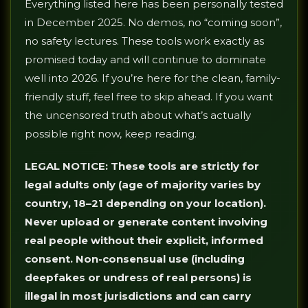
Everything listed here has been personally tested
in December 2025. No demos, no “coming soon”,
no safety lectures. These tools work exactly as
promised today and will continue to dominate
well into 2026. If you’re here for the clean, family-
friendly stuff, feel free to skip ahead. If you want
the uncensored truth about what’s actually
possible right now, keep reading.
LEGAL NOTICE: These tools are strictly for
legal adults only (age of majority varies by
country, 18–21 depending on your location).
Never upload or generate content involving
real people without their explicit, informed
consent. Non-consensual use (including
deepfakes or undress of real persons) is
illegal in most jurisdictions and can carry