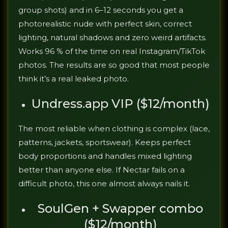
group shots) and in 6–12 seconds you get a
photorealistic nude with perfect skin, correct
lighting, natural shadows and zero weird artifacts.
Works 96 % of the time on real Instagram/TikTok
photos. The results are so good that most people
think it’s a real leaked photo.
Undress.app VIP ($12/month)
The most reliable when clothing is complex (lace,
patterns, jackets, sportswear). Keeps perfect
body proportions and handles mixed lighting
better than anyone else. If Nectar fails on a
difficult photo, this one almost always nails it.
SoulGen + Swapper combo
($12/month)