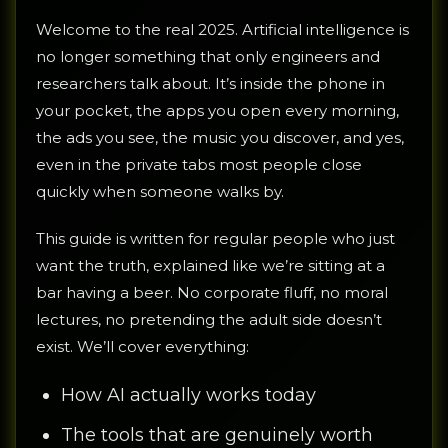
Welcome to the real 2025. Artificial intelligence is
no longer something that only engineers and
researchers talk about. It’s inside the phone in
your pocket, the apps you open every morning,
the ads you see, the music you discover, and yes,
even in the private tabs most people close
quickly when someone walks by.
This guide is written for regular people who just
want the truth, explained like we’re sitting at a
bar having a beer. No corporate fluff, no moral
lectures, no pretending the adult side doesn’t
exist. We’ll cover everything:
How AI actually works today
The tools that are genuinely worth