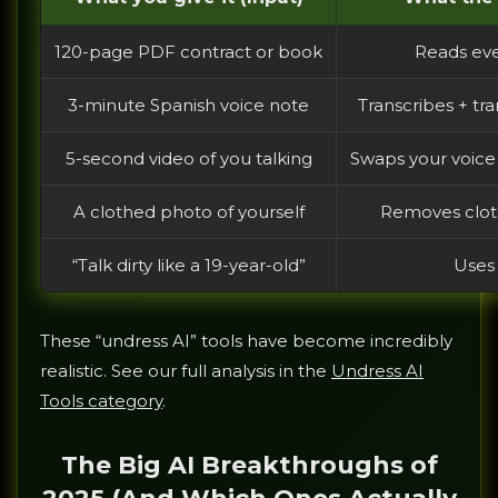
120-page PDF contract or book
Reads eve
3-minute Spanish voice note
Transcribes + tr
5-second video of you talking
Swaps your voice 
A clothed photo of yourself
Removes cloth
“Talk dirty like a 19-year-old”
Uses 
These “undress AI” tools have become incredibly
realistic. See our full analysis in the
Undress AI
Tools category
.
The Big AI Breakthroughs of