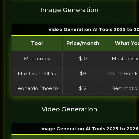
Image Generation
Video Generation AI Tools 2025 to 
Tool
Price/month
What You
Midjourney
$10
Most artisti
Flux.1 Schnell 4k
$9
Unlimited 4k 
Leonardo Phoenix
$12
Best motion
Video Generation
Image Generation AI Tools 2025 to 202