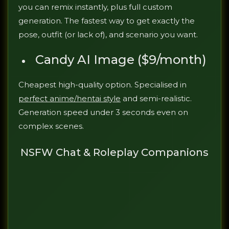
you can remix instantly, plus full custom
generation. The fastest way to get exactly the
pose, outfit (or lack of), and scenario you want.
Candy AI Image ($9/month)
Cheapest high-quality option. Specialised in
perfect anime/hentai style
and semi-realistic.
Generation speed under 3 seconds even on
complex scenes.
NSFW Chat & Roleplay Companions