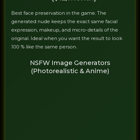
Best face preservation in the game. The
generated nude keeps the exact same facial
expression, makeup, and micro-details of the
original. Ideal when you want the result to look
100 % like the same person.
NSFW Image Generators
(Photorealistic & Anime)