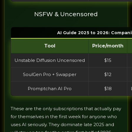
NSFW & Uncensored
AI Guide 2025 to 2026: Compani
Tool
Price/month
Unstable Diffusion Uncensored
$15
SoulGen Pro + Swapper
$12
Promptchan AI Pro
$18
These are the only subscriptions that actually pay
for themselves in the first week for anyone who
uses AI seriously. They dominate late 2025 and