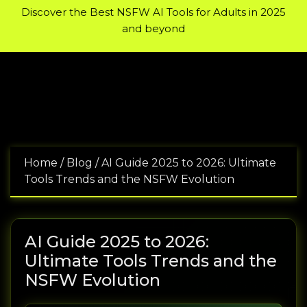
Encyclopedia of Bodybuilding:
A wide selection of pharmaceu
Discover the Best NSFW AI Tools for Adults in 2025
and beyond
Home
/
Blog
/
AI Guide 2025 to 2026: Ultimate
Tools Trends and the NSFW Evolution
AI Guide 2025 to 2026:
Ultimate Tools Trends and the
NSFW Evolution