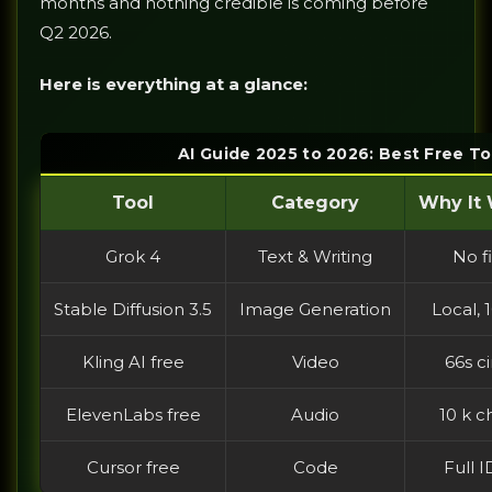
months and nothing credible is coming before
Q2 2026.
Here is everything at a glance:
AI Guide 2025 to 2026: Best Free T
Tool
Category
Why It 
Grok 4
Text & Writing
No fi
Stable Diffusion 3.5
Image Generation
Local,
Kling AI free
Video
66s c
ElevenLabs free
Audio
10 k c
Cursor free
Code
Full I