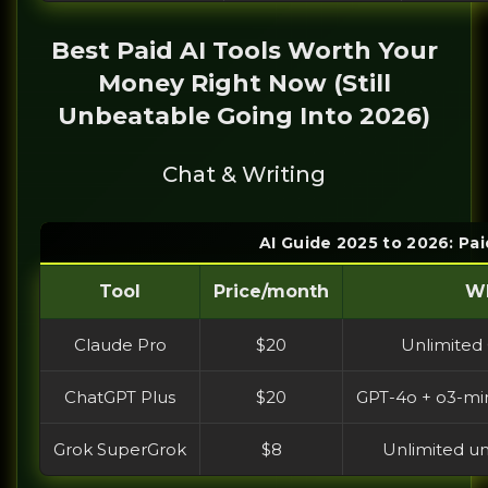
Best Paid AI Tools Worth Your
Money Right Now (Still
Unbeatable Going Into 2026)
Chat & Writing
AI Guide 2025 to 2026: Pai
Tool
Price/month
Wh
Claude Pro
$20
Unlimited 
ChatGPT Plus
$20
GPT-4o + o3-min
Grok SuperGrok
$8
Unlimited un