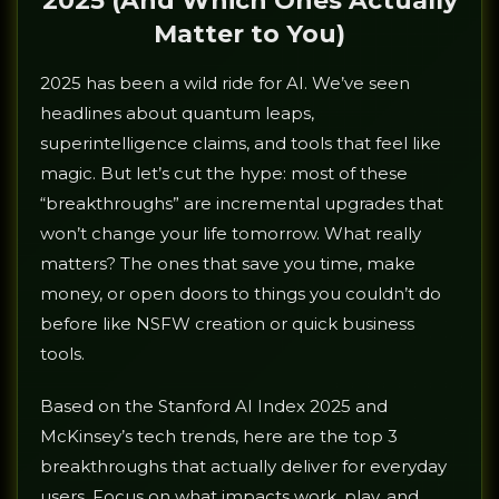
2025 (And Which Ones Actually
Matter to You)
2025 has been a wild ride for AI. We’ve seen
headlines about quantum leaps,
superintelligence claims, and tools that feel like
magic. But let’s cut the hype: most of these
“breakthroughs” are incremental upgrades that
won’t change your life tomorrow. What really
matters? The ones that save you time, make
money, or open doors to things you couldn’t do
before like NSFW creation or quick business
tools.
Based on the Stanford AI Index 2025 and
McKinsey’s tech trends, here are the top 3
breakthroughs that actually deliver for everyday
users. Focus on what impacts work, play, and