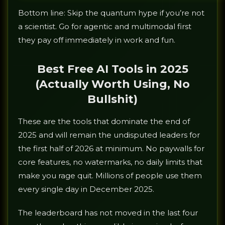
Bottom line: Skip the quantum hype if you’re not
a scientist. Go for agentic and multimodal first
they pay off immediately in work and fun.
Best Free AI Tools in 2025
(Actually Worth Using, No
Bullshit)
These are the tools that dominate the end of
2025 and will remain the undisputed leaders for
the first half of 2026 at minimum. No paywalls for
core features, no watermarks, no daily limits that
make you rage quit. Millions of people use them
every single day in December 2025.
The leaderboard has not moved in the last four