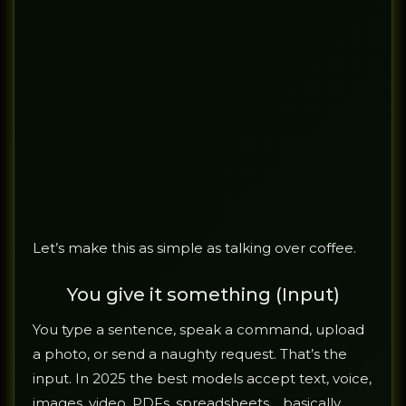
Let’s make this as simple as talking over coffee.
You give it something (Input)
You type a sentence, speak a command, upload
a photo, or send a naughty request. That’s the
input. In 2025 the best models accept text, voice,
images, video, PDFs, spreadsheets… basically