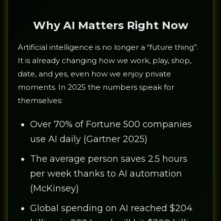
Why AI Matters Right Now
Artificial intelligence is no longer a “future thing”.
It is already changing how we work, play, shop,
date, and yes, even how we enjoy private
moments. In 2025 the numbers speak for
themselves:
Over 70% of Fortune 500 companies
use AI daily (Gartner 2025)
The average person saves 2.5 hours
per week thanks to AI automation
(McKinsey)
Global spending on AI reached $204