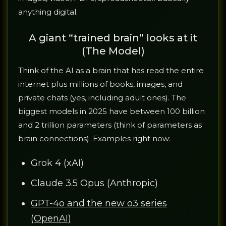
anything digital.
A giant “trained brain” looks at it
(The Model)
Think of the AI as a brain that has read the entire
internet plus millions of books, images, and
private chats (yes, including adult ones). The
biggest models in 2025 have between 100 billion
and 2 trillion parameters (think of parameters as
brain connections). Examples right now:
Grok 4 (xAI)
Claude 3.5 Opus (Anthropic)
GPT-4o and the new o3 series
(OpenAI)