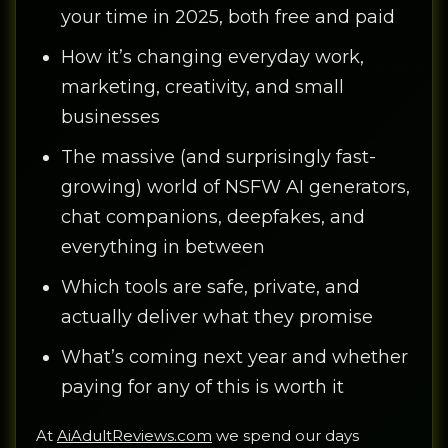
your time in 2025, both free and paid
How it’s changing everyday work,
marketing, creativity, and small
businesses
The massive (and surprisingly fast-
growing) world of NSFW AI generators,
chat companions, deepfakes, and
everything in between
Which tools are safe, private, and
actually deliver what they promise
What’s coming next year and whether
paying for any of this is worth it
At
AiAdultReviews.com
we spend our days