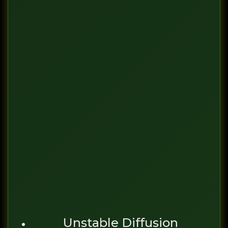
Unstable Diffusion