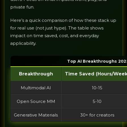
private fun.
Here’s a quick comparison of how these stack up
for real use (not just hype). The table shows
impact on time saved, cost, and everyday
applicability.
Top AI Breakthroughs 2025
Breakthrough
Time Saved (Hours/Week
Multimodal AI
10-15
Open Source MM
5-10
Generative Materials
30+ for creators