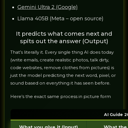
Gemini Ultra 2 (Google)
Llama 405B (Meta – open source)
It predicts what comes next and
spits out the answer (Output)
That’s literally it. Every single thing AI does today
(write emails, create realistic photos, talk dirty,
code websites, remove clothes from pictures) is
just the model predicting the next word, pixel, or
sound based on everything it has seen before.
Here’s the exact same process in picture form
AI Guide 2
What you give it (Input)
What the 